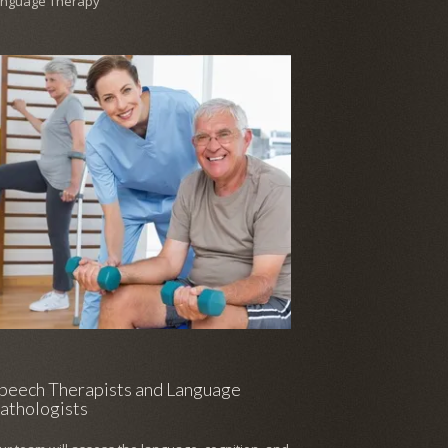
anguage Therapy
peech Therapists and Language
athologists