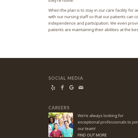
they’re home.
When the plan is to stay in our care facility fo
with our nursing staff so that our patients can co
independence and participation. We even provid
patients are maintaining their abilities at the bes
SOCIAL MEDIA
CAREERS
We’re always looking for
exceptional professionals to joi
our team!
FIND OUT MORE