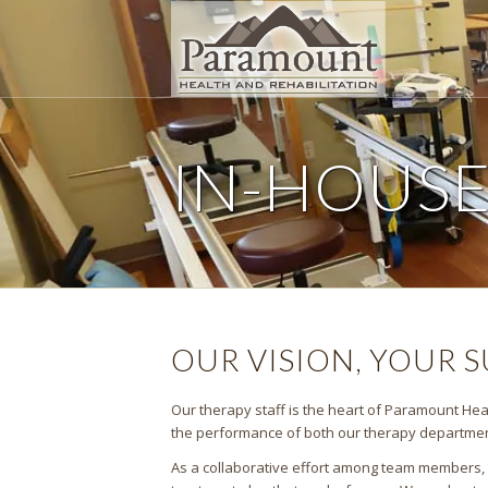
IN-HOUS
OUR VISION, YOUR 
Our therapy staff is the heart of Paramount Heal
the performance of both our therapy department 
As a collaborative effort among team members, ou