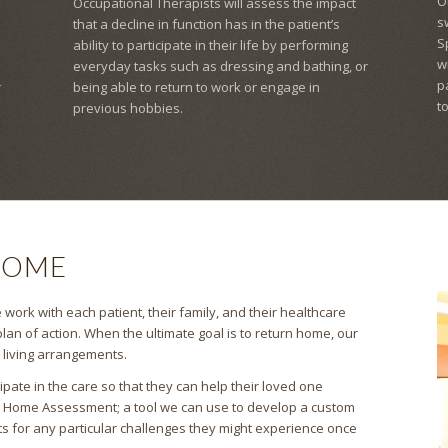
O
Occupational Therapists will assess the impact
s
that a decline in function has in the patient’s
S
ability to participate in their life by performing
w
everyday tasks such as dressing and bathing, or
p
r
being able to return to work or engage in
t
previous hobbies.
HOME
work with each patient, their family, and their healthcare
lan of action. When the ultimate goal is to return home, our
s living arrangements.
pate in the care so that they can help their loved one
a Home Assessment; a tool we can use to develop a custom
ts for any particular challenges they might experience once