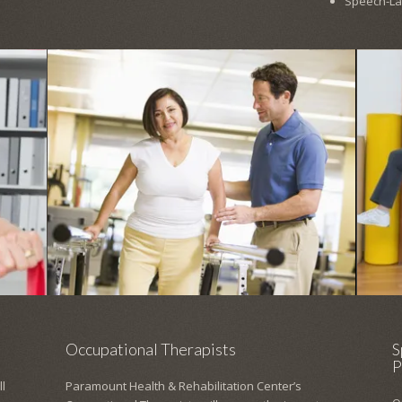
Speech-L
Occupational Therapists
S
P
l
Paramount Health & Rehabilitation Center’s