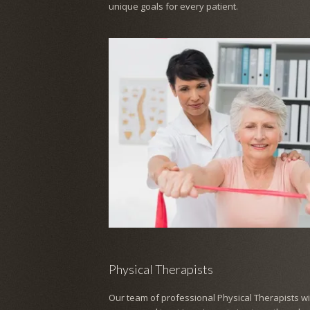
unique goals for every patient.
Physical Therapists
Our team of professional Physical Therapists wil