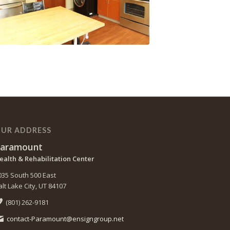
UR ADDRESS
aramount
ealth & Rehabilitation Center
035 South 500 East
alt Lake City, UT 84107
(801) 262-9181
contact-Paramount@ensigngroup.net