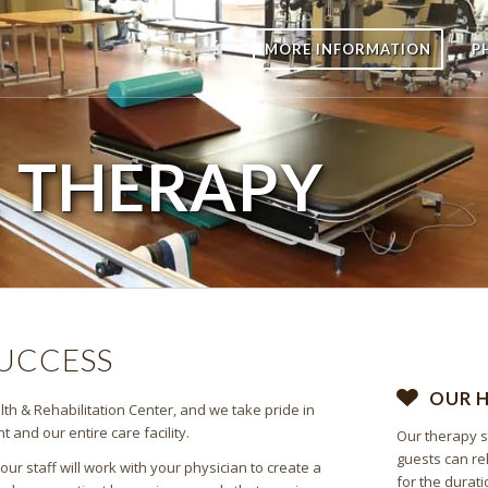
MORE INFORMATION
P
E
THERAPY
SUCCESS
OUR 
th & Rehabilitation Center, and we take pride in
and our entire care facility.
Our therapy s
guests can re
r staff will work with your physician to create a
for the durati