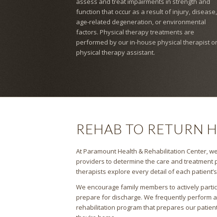
assess and treat impairments in strength and
function that occur as a result of injury, disease,
age-related degeneration, or environmental
factors. Physical therapy treatments are
performed by our in-house physical therapist o
physical therapy assistant.
REHAB TO RETURN 
At Paramount Health & Rehabilitation Center, we 
providers to determine the care and treatment p
therapists explore every detail of each patient’
We encourage family members to actively partici
prepare for discharge. We frequently perform 
rehabilitation program that prepares our patien