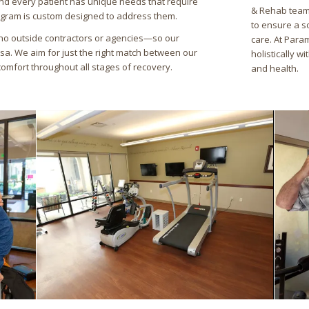
nd every patient has unique needs that require
& Rehab team,
ogram is custom designed to address them.
to ensure a s
no outside contractors or agencies—so our
care. At Para
rsa. We aim for just the right match between our
holistically w
comfort throughout all stages of recovery.
and health.