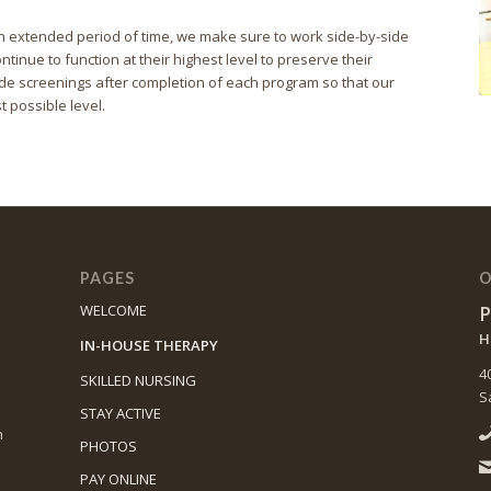
r an extended period of time, we make sure to work side-by-side
ntinue to function at their highest level to preserve their
e screenings after completion of each program so that our
t possible level.
PAGES
O
P
WELCOME
H
IN-HOUSE THERAPY
4
SKILLED NURSING
S
STAY ACTIVE
n
PHOTOS
PAY ONLINE