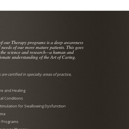
 of our Therapy programs is a deep awareness
l needs of our more mature patients. This goes
 the science and research—a human and
onate understanding of the Art of Caring.
are certified in specialty areas of practice,
e and Healing
al Conditions
 Stimulation for Swallowing Dysfunction
ema
y Programs