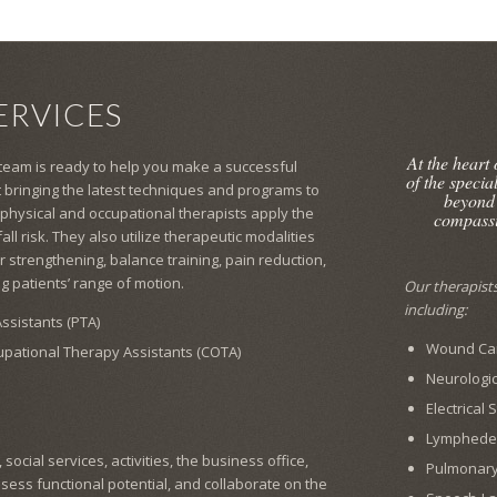
ERVICES
At the heart
 team is ready to help you make a successful
of the specia
 bringing the latest techniques and programs to
beyond
 physical and occupational therapists apply the
compassi
l risk. They also utilize therapeutic modalities
 strengthening, balance training, pain reduction,
g patients’ range of motion.
Our therapists 
including:
ssistants (PTA)
Wound Car
cupational Therapy Assistants (COTA)
Neurologic
Electrical
Lymphed
ocial services, activities, the business office,
Pulmonar
ssess functional potential, and collaborate on the