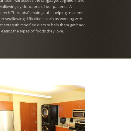
ur team will assess the language, cognition, and
wallowing dysfunctions of our patients. A
peech Therapist’s main goal is helping residents
ith swallowing difficulties, such as working with
atients with modified diets to help them get back
o eating the types of foods they love.