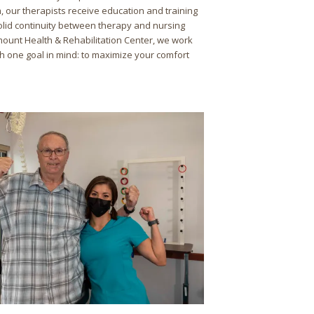
 our therapists receive education and training
olid continuity between therapy and nursing
mount Health & Rehabilitation Center, we work
ith one goal in mind: to maximize your comfort