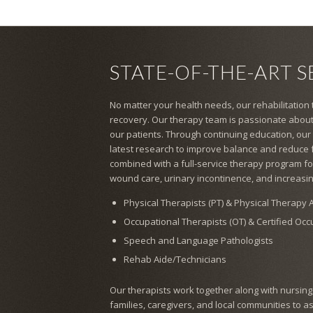
STATE-OF-THE-ART S
No matter your health needs, our rehabilitation
recovery. Our therapy team is passionate about
our patients. Through continuing education, our
latest research to improve balance and reduce fal
combined with a full-service therapy program for
wound care, urinary incontinence, and increasin
Physical Therapists (PT) & Physical Therapy A
Occupational Therapists (OT) & Certified Oc
Speech and Language Pathologists
Rehab Aide/Technicians
Our therapists work together along with nursing, s
families, caregivers, and local communities to a