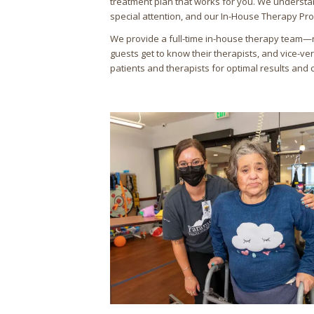
treatment plan that works for you. We understa
special attention, and our In-House Therapy Pr
We provide a full-time in-house therapy team—
guests get to know their therapists, and vice-ve
patients and therapists for optimal results and 